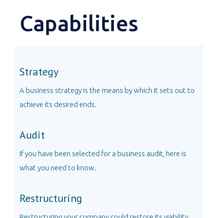
Capabilities
Strategy
A business strategy is the means by which it sets out to
achieve its desired ends.
Audit
If you have been selected for a business audit, here is
what you need to know.
Restructuring
Restructuring your company could restore its viability