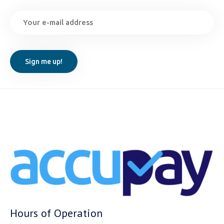
Hours of Operation