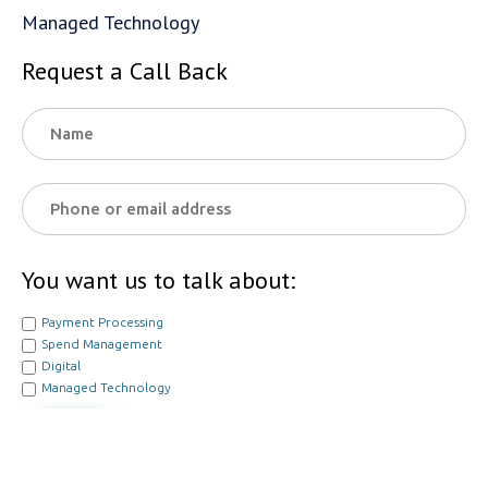
Managed Technology
Request a Call Back
You want us to talk about:
Payment Processing
Spend Management
Digital
Managed Technology