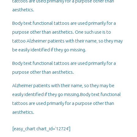
tattoos are used primarily for a purpose other than
aesthetics.
Body text functional tattoos are used primarily for a
purpose other than aesthetics. One such use is to
tattoo Alzheimer patients with their name, so they may
be easily identified if they go missing.
Body text functional tattoos are used primarily for a
purpose other than aesthetics.
Alzheimer patients with their name, so they may be
easily identified if they go missing.Body text functional
tattoos are used primarily for a purpose other than
aesthetics.
[easy_chart chart_id='12724']