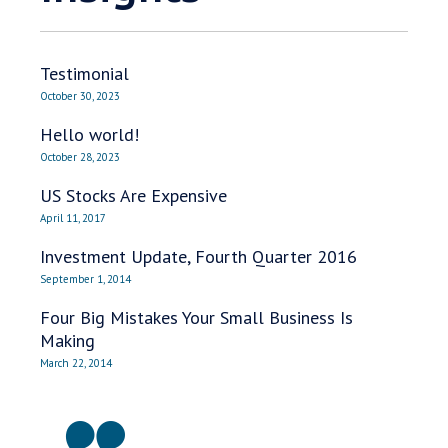
Testimonial
October 30, 2023
Hello world!
October 28, 2023
US Stocks Are Expensive
April 11, 2017
Investment Update, Fourth Quarter 2016
September 1, 2014
Four Big Mistakes Your Small Business Is
Making
March 22, 2014