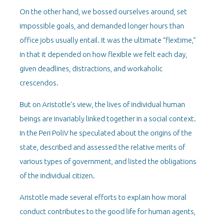
On the other hand, we bossed ourselves around, set
impossible goals, and demanded longer hours than
office jobs usually entail. It was the ultimate “flextime,”
in that it depended on how flexible we felt each day,
given deadlines, distractions, and workaholic
crescendos.
But on Aristotle’s view, the lives of individual human
beings are invariably linked together in a social context.
In the Peri PoliV he speculated about the origins of the
state, described and assessed the relative merits of
various types of government, and listed the obligations
of the individual citizen.
Aristotle made several efforts to explain how moral
conduct contributes to the good life for human agents,