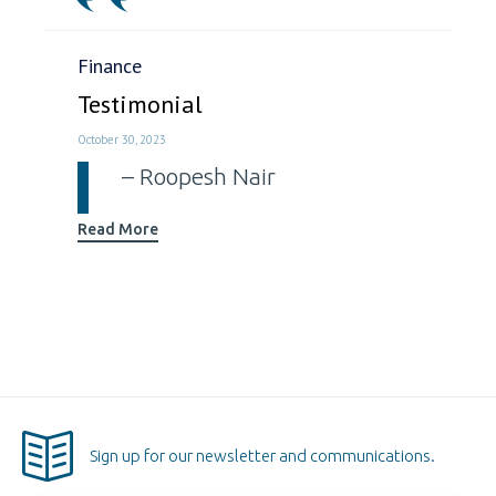
Category
Finance
Testimonial
October 30, 2023
Roopesh Nair
Read More
Sign up for our newsletter and communications.