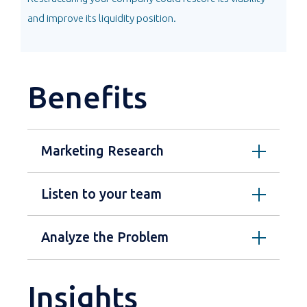
and improve its liquidity position.
Benefits
Marketing Research
Listen to your team
Analyze the Problem
Insights