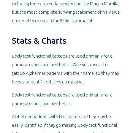
including the Eqikh EudaimonhV and the Magna Moralia,
but the most complete surviving statement of his views
on morality occurs in the Eqikh Nikomacoi.
Stats & Charts
Body text functional tattoos are used primarily for a
purpose other than aesthetics. One such use is to
tattoo Alzheimer patients with their name, so they may
be easily identified if they go missing.
Body text functional tattoos are used primarily for a
purpose other than aesthetics.
Alzheimer patients with their name, so they may be
easily identified if they go missing.Body text functional