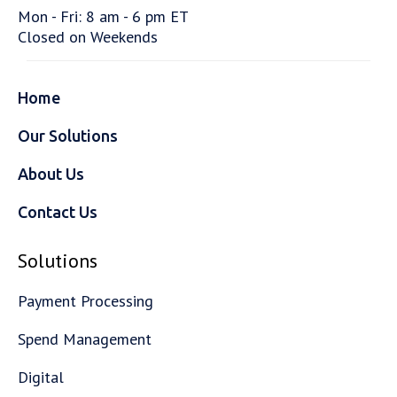
Mon - Fri: 8 am - 6 pm ET
Closed on Weekends
Home
Our Solutions
About Us
Contact Us
Solutions
Payment Processing
Spend Management
Digital