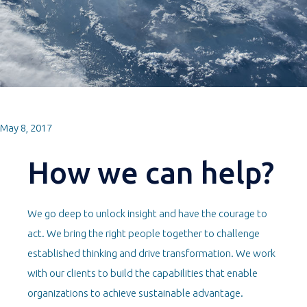
May 8, 2017
How we can help?
We go deep to unlock insight and have the courage to
act. We bring the right people together to challenge
established thinking and drive transformation. We work
with our clients to build the capabilities that enable
organizations to achieve sustainable advantage.